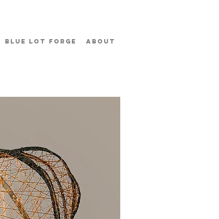
BLUE LOT FORGE
ABOUT