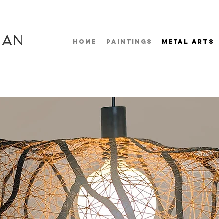
MAN
HOME
PAINTINGS
METAL ARTS