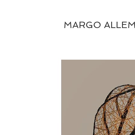
MARGO ALLE