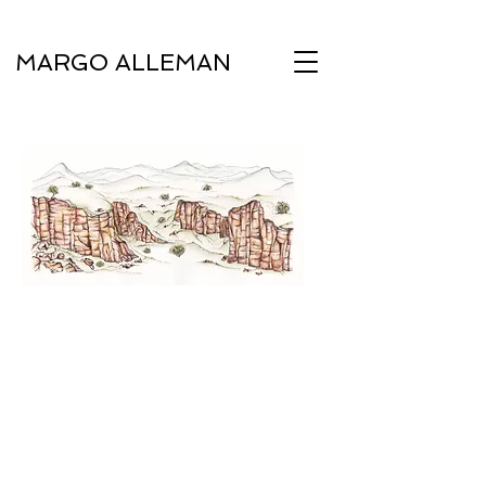
MARGO ALLEMAN
Under Luna Flora