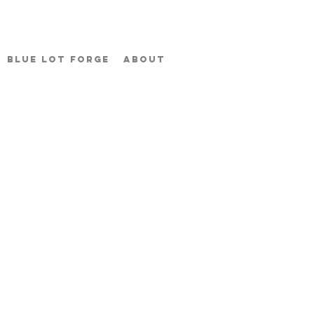
BLUE LOT FORGE
ABOUT