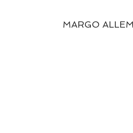
MARGO ALLE