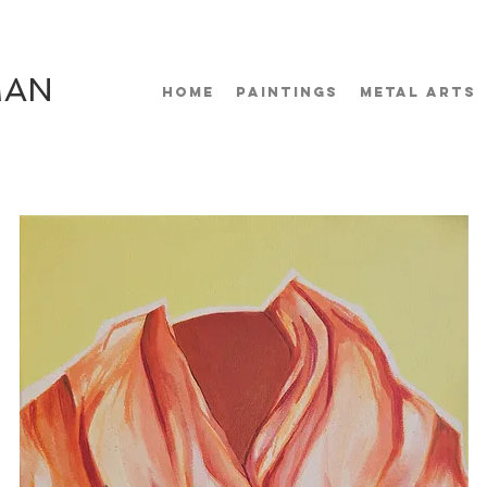
MAN
HOME
PAINTINGS
METAL ARTS